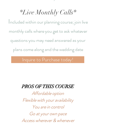
*Live Monthly Calls*
I
ncluded within our planning course; join
live
monthly calls where you get to
ask whatever
questions you may need answered as your
plans come along and the wedding date
approaches!
Inquire to Purchase today!
PROS OF THIS COURSE
Affordable option
Flexible with your availability
You are in control
Go at your own pace
Access wherever & whenever