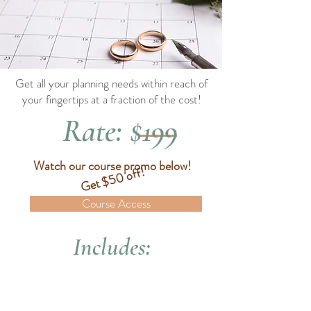
Get all your planning needs within reach of
your fingertips at a fraction of the cost!
Rate: $199
Watch our course promo below!
Get $50 off!
Course Access
Includes: