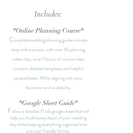
Includes:
*Online Planning Course*
C
omplete wedding planning guide includes
easy online access, with over 45 planning
video clips, over 2 hours of course video
content, detailed templates and helpful
spreadsheets. While aligning with your
discretion and availability.
*
Google Sheet Guide*
F
ollow a detailed 17 t
ab google sheet that will
help you build every detail of your wedding
day while keeping everything organized into
one user friendly
format.