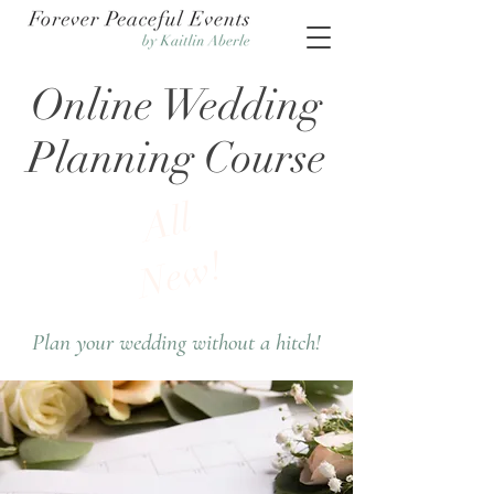
Online Wedding
Planning Course
All
New!
Plan your wedding without a hitch!