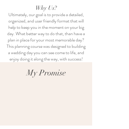
Why Us?
Ultimately, our goal is to provide a detailed,
organized, and user friendly format that will
help to keep you in the moment on your big
day. What better way to do that, than have a
plan in place for your most memorable day?
This planning course was designed to building
a wedding day you can see come to life, and
enjoy doing it along the way, with success!
My Promise